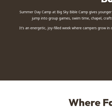
Summer Day Camp at Big Sky Bible Camp gives younger c
jump into group games, swim time, chapel, crafts
It’s an energetic, joy-filled week where campers grow in
Where Fa