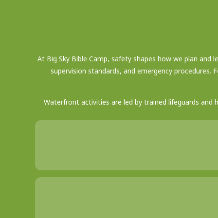
At Big Sky Bible Camp, safety shapes how we plan and lea
supervision standards, and emergency procedures. F
Waterfront activities are led by trained lifeguards and