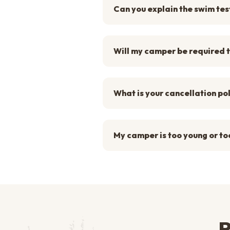
Can you explain the swim tes
Will my camper be required t
What is your cancellation po
My camper is too young or too
R