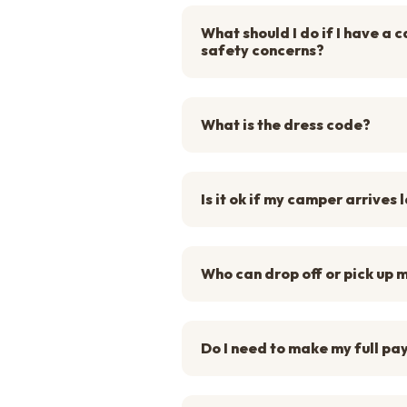
What should I do if I have a
safety concerns?
What is the dress code?
Is it ok if my camper arrives 
Who can drop off or pick up
Do I need to make my full pa