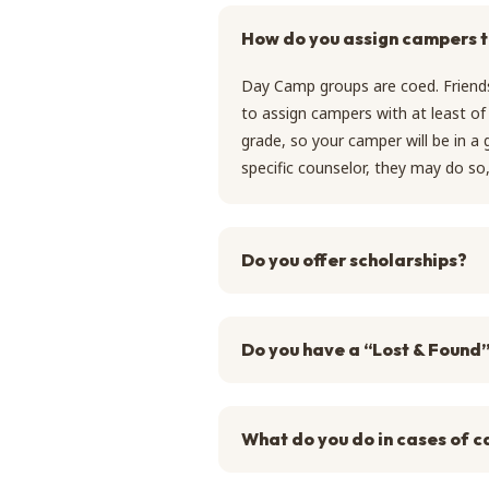
How do you assign campers 
Day Camp groups are coed. Friends
to assign campers with at least of 
grade, so your camper will be in a
specific counselor, they may do s
Do you offer scholarships?
Do you have a “Lost & Found
What do you do in cases of c