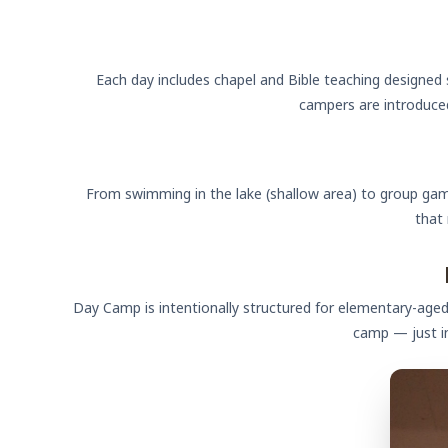
Each day includes chapel and Bible teaching designed 
campers are introduced
From swimming in the lake (shallow area) to group gam
that
Day Camp is intentionally structured for elementary-aged
camp — just i