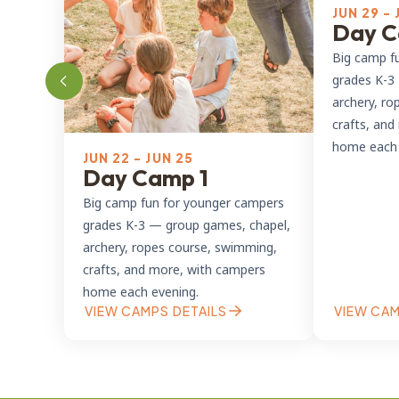
JUN 29 - 
Day C
Big camp f
grades K-3
archery, ro
crafts, an
home each 
JUN 22 - JUN 25
Day Camp 1
Big camp fun for younger campers
grades K-3 — group games, chapel,
archery, ropes course, swimming,
crafts, and more, with campers
home each evening.
VIEW CAMPS DETAILS
VIEW CAM