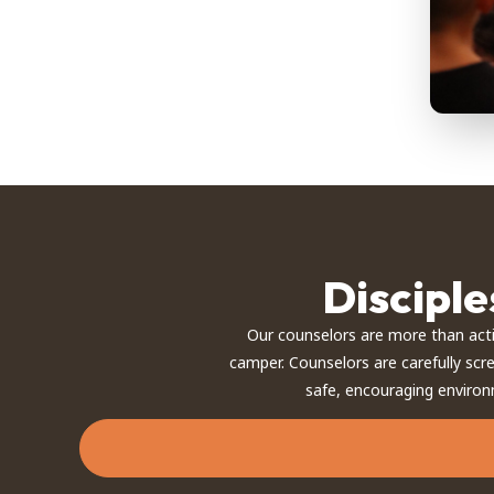
Discipl
Our counselors are more than act
camper. Counselors are carefully scr
safe, encouraging environ