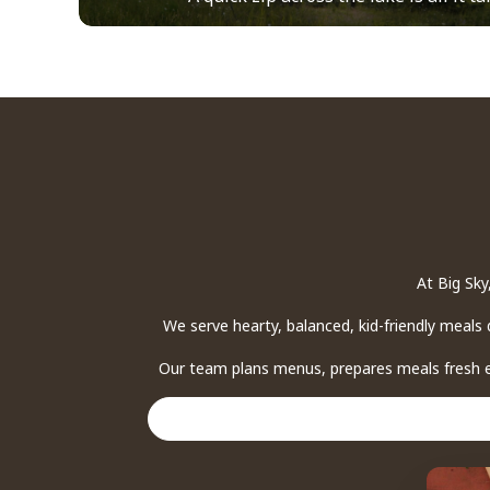
At Big Sky
We serve hearty, balanced, kid-friendly meals 
Our team plans menus, prepares meals fresh ea