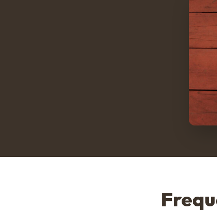
Frequ