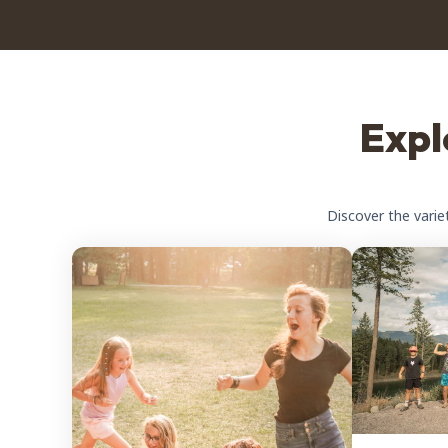
Expl
Discover the varie