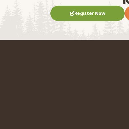
Register Now