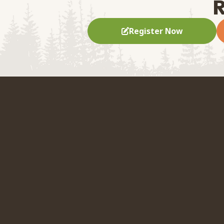
R
Register Now