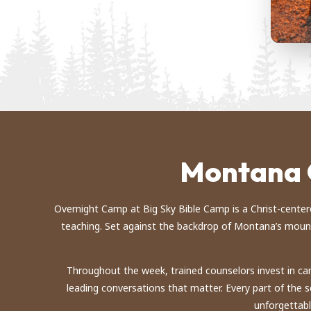
Montana 
Overnight Camp at Big Sky Bible Camp is a Christ-centered 
teaching. Set against the backdrop of Montana’s mounta
Throughout the week, trained counselors invest in cam
leading conversations that matter. Every part of the
unforgettabl