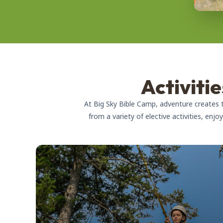
Activiti
At Big Sky Bible Camp, adventure creates
from a variety of elective activities, enj