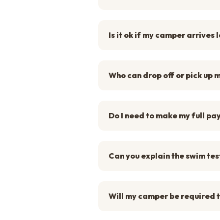
Is it ok if my camper arrives 
Who can drop off or pick up
Do I need to make my full pa
Can you explain the swim tes
Will my camper be required t