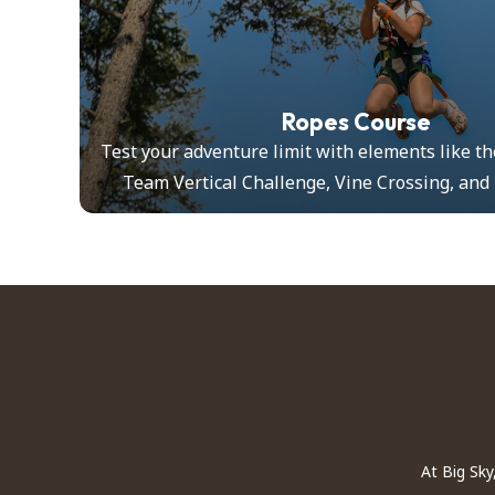
Ropes Course
ilding
Test your adventure limit with elements like th
Team Vertical Challenge, Vine Crossing, and
At Big Sky