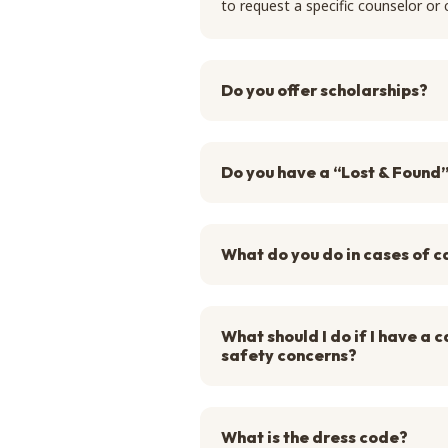
to request a specific counselor o
Do you offer scholarships?
Do you have a “Lost & Found
What do you do in cases of c
What should I do if I have a
safety concerns?
What is the dress code?