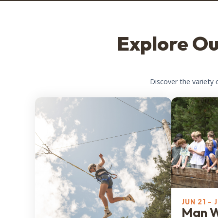
Explore O
Discover the variety 
JUN 21 - 
Man 