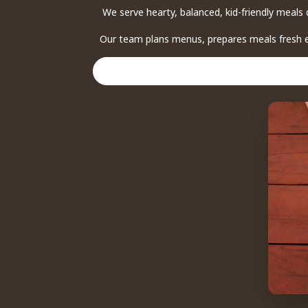
We serve hearty, balanced, kid-friendly meals 
Our team plans menus, prepares meals fresh ea