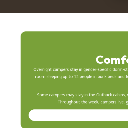
Comfo
Overnight campers stay in gender-specific dorm-st
room sleeping up to 12 people in bunk beds and 
Some campers may stay in the Outback cabins, w
Throughout the week, campers live, gro