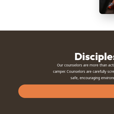
Discipl
Our counselors are more than act
camper. Counselors are carefully scr
safe, encouraging environ