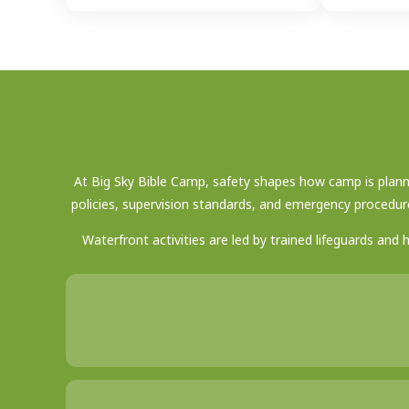
At Big Sky Bible Camp, safety shapes how camp is planne
policies, supervision standards, and emergency procedur
Waterfront activities are led by trained lifeguards and