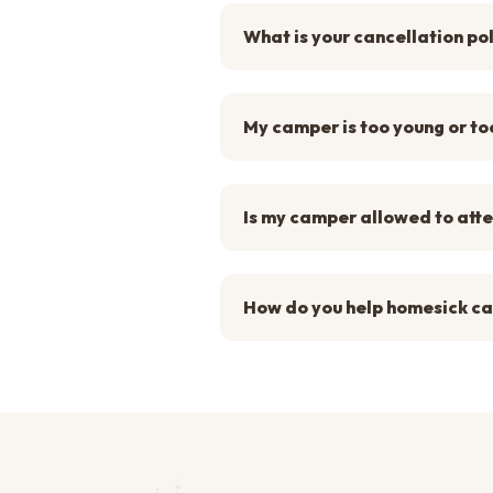
What is your cancellation po
My camper is too young or too
Is my camper allowed to att
How do you help homesick c