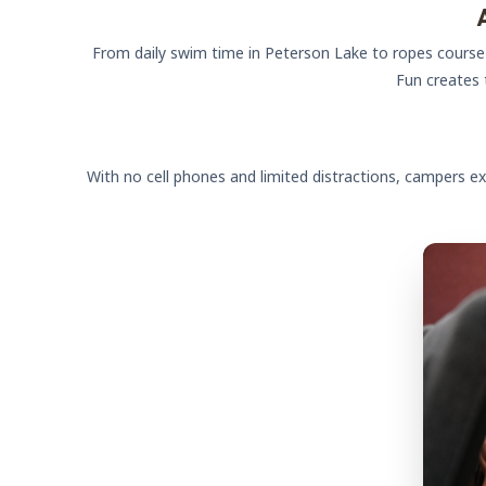
From daily swim time in Peterson Lake to ropes course c
Fun creates 
With no cell phones and limited distractions, campers ex