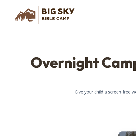
Overnight Camp
Give your child a screen-free 