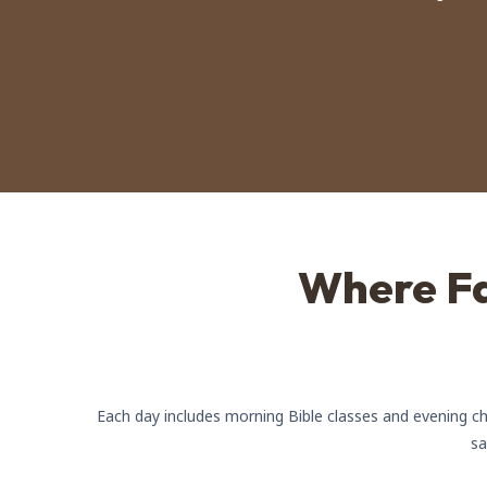
Where Fa
Each day includes morning Bible classes and evening cha
sa