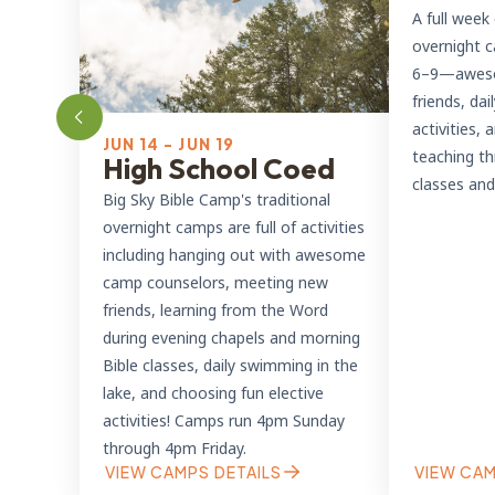
A full week 
overnight c
6–9—aweso
friends, dai
activities,
JUN 14 - JUN 19
teaching t
High School Coed
classes and
Big Sky Bible Camp's traditional
overnight camps are full of activities
including hanging out with awesome
camp counselors, meeting new
friends, learning from the Word
during evening chapels and morning
Bible classes, daily swimming in the
lake, and choosing fun elective
activities! Camps run 4pm Sunday
through 4pm Friday.
VIEW CAMPS DETAILS
VIEW CAM