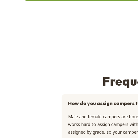
Frequ
How do you assign campers t
Male and female campers are hous
works hard to assign campers with 
assigned by grade, so your camper 