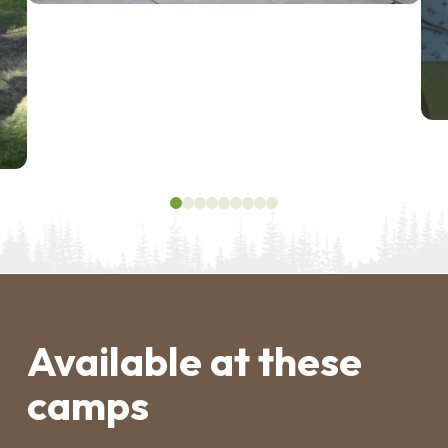
0
1
2
3
4
5
6
7
8
Available at these
camps