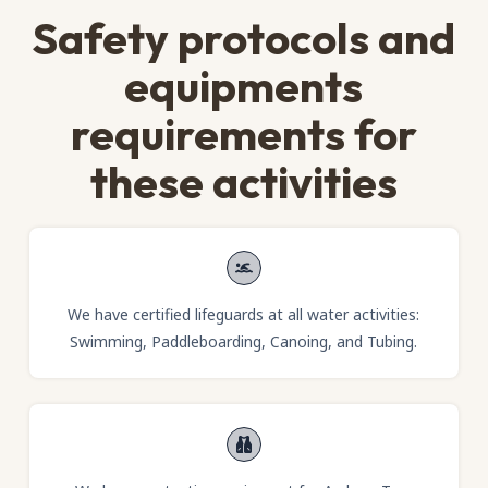
Safety protocols and
equipments
requirements for
these activities
We have certified lifeguards at all water activities:
Swimming, Paddleboarding, Canoing, and Tubing.