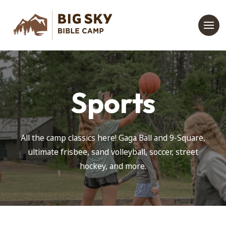
Sports
All the camp classics here! Gaga Ball and 9-Square,
ultimate frisbee, sand volleyball, soccer, street
hockey, and more.