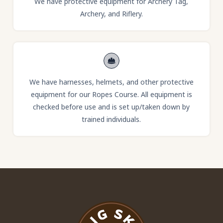
We have protective equipment for Archery Tag,
Archery, and Riflery.
We have harnesses, helmets, and other protective
equipment for our Ropes Course. All equipment is
checked before use and is set up/taken down by
trained individuals.