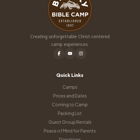
Creating unforgettable Christ-centered
camp experiences.
Quick Links
Camps
Prices and Dates
Coming to Camp
Packing List
Guest Group Rentals
Peace of Mind for Parents
Donations