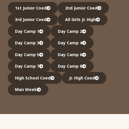
1st Junior Coed
2nd Junior Coed
3rd Junior Coed
All Girls Jr. High
Day Camp 1
Day Camp 2
Day Camp 3
Day Camp 4
Day Camp 5
Day Camp 6
Day Camp 7
Day Camp 8
High School Coed
Jr. High Coed
Man Week