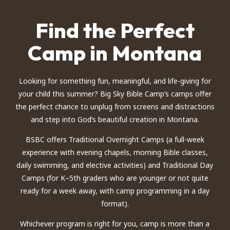
Find the Perfect
Camp in Montana
Looking for something fun, meaningful, and life-giving for
your child this summer? Big Sky Bible Camp’s camps offer
the perfect chance to unplug from screens and distractions
and step into God’s beautiful creation in Montana.
BSBC offers Traditional Overnight Camps (a full-week
experience with evening chapels, morning Bible classes,
daily swimming, and elective activities) and Traditional Day
Camps (for K–5th graders who are younger or not quite
ready for a week away, with camp programming in a day
format).
Whichever program is right for you, camp is more than a