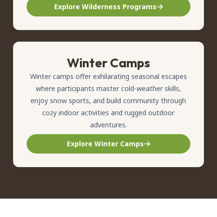
Explore Wilderness Programs
Winter Camps
Winter camps offer exhilarating seasonal escapes
where participants master cold-weather skills,
enjoy snow sports, and build community through
cozy indoor activities and rugged outdoor
adventures.
Explore Winter Camps