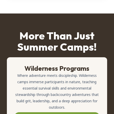
More Than Just
Summer Camps!
Wilderness Programs
Where adventure meets discipleship. Wilderness
camps immerse participants in nature, teaching
essential survival skills and environmental
stewardship through backcountry adventures that
build grit, leadership, and a deep appreciation for
outdoors.