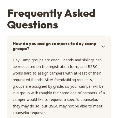
Frequently Asked
Questions
How do you assign campers to day camp
groups?
Day Camp groups are coed. Friends and siblings can
be requested on the registration form, and BSBC
works hard to assign campers with at least of their
requested friends. After friend/sibling requests,
groups are assigned by grade, so your camper will be
in a group with roughly the same age of campers. If a
camper would like to request a specific counselor,
they may do so, but BSBC may not be able to meet
counselor requests.