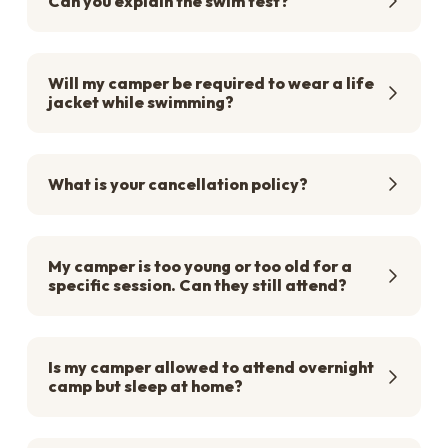
Can you explain the swim test?
Will my camper be required to wear a life
jacket while swimming?
What is your cancellation policy?
My camper is too young or too old for a
specific session. Can they still attend?
Is my camper allowed to attend overnight
camp but sleep at home?