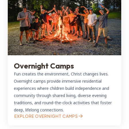
Overnight Camps
Fun creates the environment, Christ changes lives.
Overnight camps provide immersive residential
experiences where children build independence and
community through shared living, diverse evening
traditions, and round-the-clock activities that foster
deep, lifelong connections.
EXPLORE OVERNIGHT CAMPS