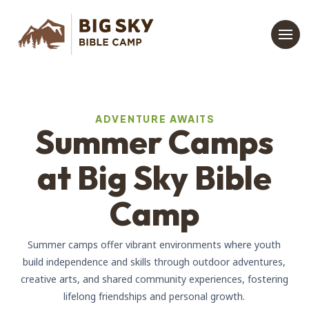
ADVENTURE AWAITS
Summer Camps
at Big Sky Bible
Camp
Summer camps offer vibrant environments where youth
build independence and skills through outdoor adventures,
creative arts, and shared community experiences, fostering
lifelong friendships and personal growth.