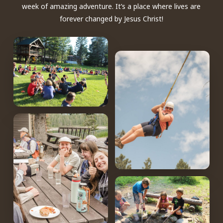
week of amazing adventure. It’s a place where lives are
forever changed by Jesus Christ!