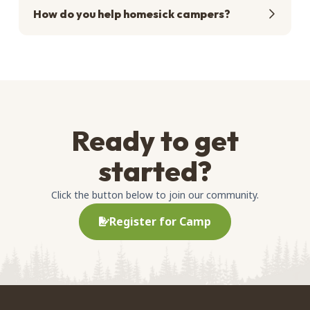
How do you help homesick campers?
Ready to get
started?
Click the button below to join our community.
Register for Camp