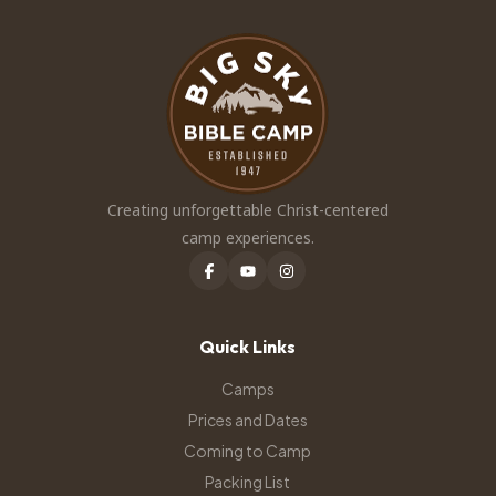
Creating unforgettable Christ-centered
camp experiences.
Quick Links
Camps
Prices and Dates
Coming to Camp
Packing List