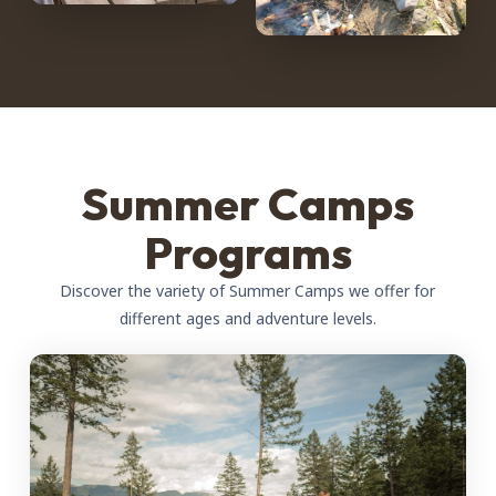
Summer Camps
Programs
Discover the variety of Summer Camps we offer for
different ages and adventure levels.