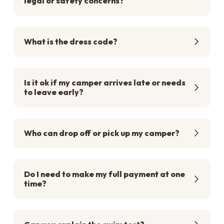
legal or safety concerns?
What is the dress code?
Is it ok if my camper arrives late or needs
to leave early?
Who can drop off or pick up my camper?
Do I need to make my full payment at one
time?