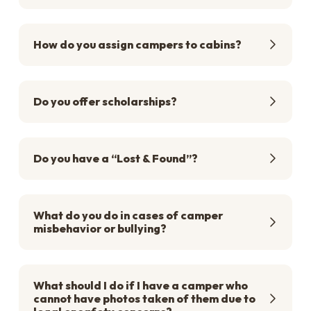
How do you assign campers to cabins?
Do you offer scholarships?
Do you have a “Lost & Found”?
What do you do in cases of camper
misbehavior or bullying?
What should I do if I have a camper who
cannot have photos taken of them due to