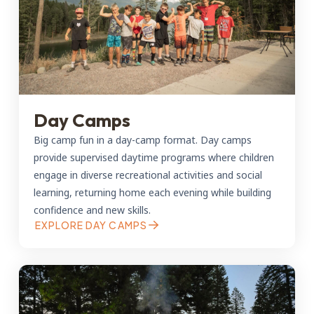
Day Camps
Big camp fun in a day-camp format. Day camps
provide supervised daytime programs where children
engage in diverse recreational activities and social
learning, returning home each evening while building
confidence and new skills.
EXPLORE DAY CAMPS