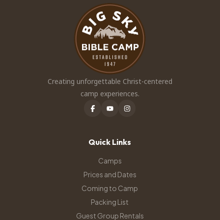
Creating unforgettable Christ-centered
camp experiences.
Quick Links
Camps
Prices and Dates
Coming to Camp
Packing List
Guest Group Rentals