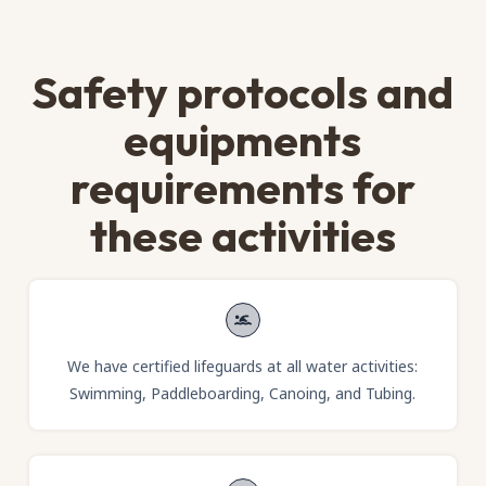
Safety protocols and
equipments
requirements for
these activities
We have certified lifeguards at all water activities:
Swimming, Paddleboarding, Canoing, and Tubing.