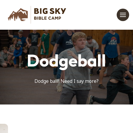
Dodgeball
Dodge ball!! Need I say more?