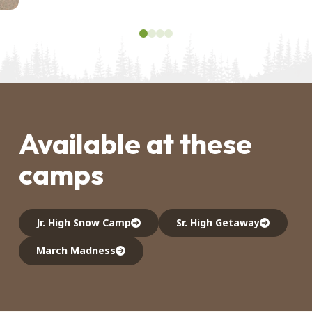
0
1
2
3
Available at these
camps
Jr. High Snow Camp
Sr. High Getaway
March Madness