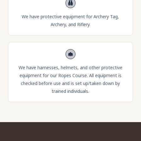
We have protective equipment for Archery Tag,
Archery, and Riflery.
We have harnesses, helmets, and other protective
equipment for our Ropes Course. All equipment is
checked before use and is set up/taken down by
trained individuals.