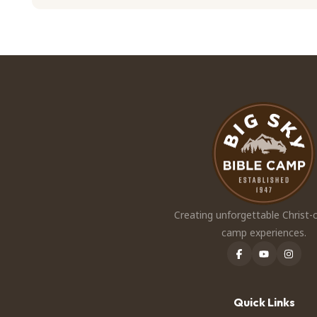
Creating unforgettable Christ-
camp experiences.
Quick Links