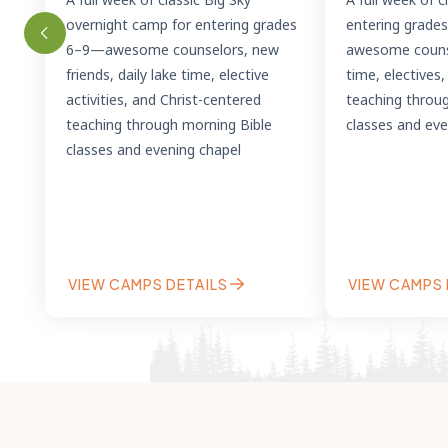
overnight camp for entering grades
entering grade
6–9—awesome counselors, new
awesome counse
friends, daily lake time, elective
time, electives
activities, and Christ-centered
teaching throu
teaching through morning Bible
classes and eve
classes and evening chapel
VIEW CAMPS DETAILS
VIEW CAMPS 