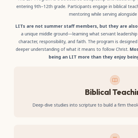
entering 9th–12th grade. Participants engage in biblical teac
mentoring while serving alongside
LITs are not summer staff members, but they are als
a unique middle ground—learning what servant leadership l
character, responsibility, and faith. The program is designed t
deeper understanding of what it means to follow Christ.
Mos
being an LIT more than they enjoy bein
Biblical Teach
Deep-dive studies into scripture to build a firm theol