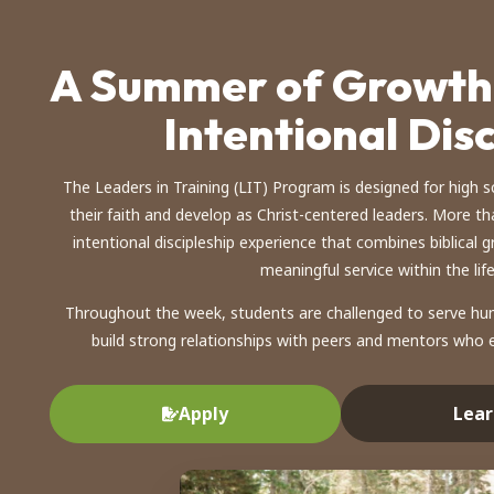
A Summer of Growth,
Intentional Dis
The Leaders in Training (LIT) Program is designed for high 
their faith and develop as Christ-centered leaders. More th
intentional discipleship experience that combines biblical
meaningful service within the lif
Throughout the week, students are challenged to serve hum
build strong relationships with peers and mentors who e
Lear
Apply