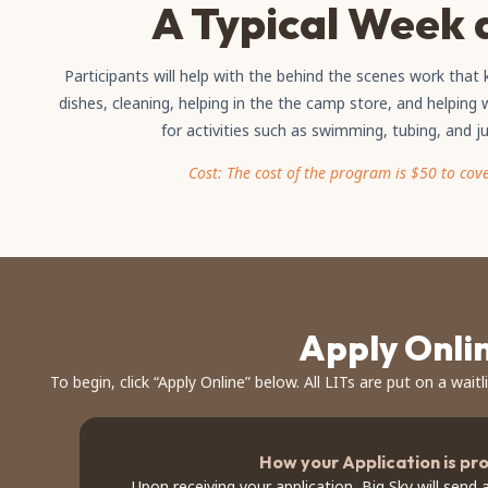
A Typical Week 
Participants will help with the behind the scenes work tha
dishes, cleaning, helping in the the camp store, and helping w
for activities such as swimming, tubing, and j
Cost: The cost of the program is $50 to cov
Apply Onli
To begin, click “Apply Online” below. All LITs are put on a waitl
How your Application is pr
Upon receiving your application, Big Sky will send