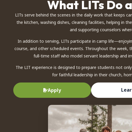
What LITs Do 
LITs serve behind the scenes in the daily work that keeps ca
the kitchen, washing dishes, cleaning facilities, helping in th
and supporting counselors wher
In addition to serving, LITs participate in camp life—enjoyi
course, and other scheduled events. Throughout the week, th
full-time staff who model servant leadership and inv
The LIT experience is designed to prepare students not only
for faithful leadership in their church, h
Lear
Apply