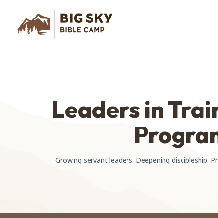
Leaders in Trai
Progra
Growing servant leaders. Deepening discipleship. P