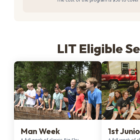
LIT Eligible S
Man Week
1st Juni
A full week of classic Big Sky
A full week of c