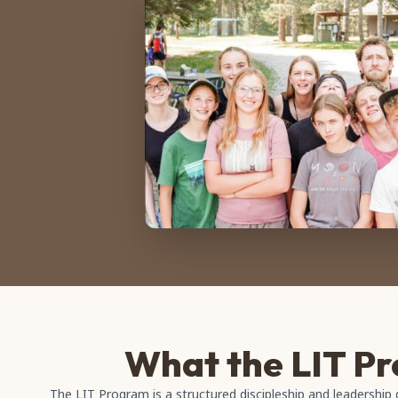
What the LIT Pr
The LIT Program is a structured discipleship and leadershi