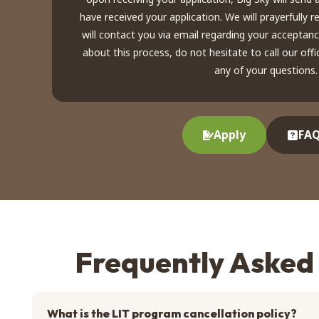
have received your application. We will prayerfully 
will contact you via email regarding your acceptan
about this process, do not hesitate to call our of
any of your questions.
Apply
FAQ
Frequently Asked
What is the LIT program cancellation policy?