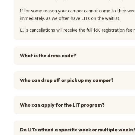
If for some reason your camper cannot come to their wee
immediately, as we often have LITs on the waitlist.
LITs cancellations will receive the full $50 registration fee
What is the dress code?
Who can drop off or pick up my camper?
Who can apply for the LIT program?
Do LITs attend a specific week or multiple weeks