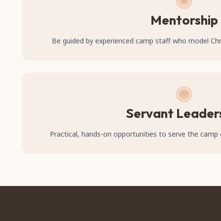
Mentorship
Be guided by experienced camp staff who model Chris
Servant Leader
Practical, hands-on opportunities to serve the cam