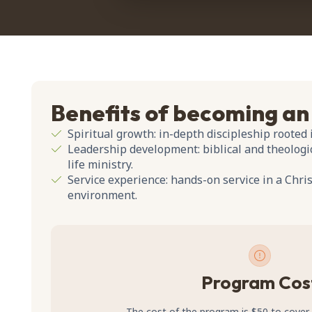
Benefits of becoming an
Spiritual growth: in-depth discipleship rooted 
Leadership development: biblical and theologic
life ministry.
Service experience: hands-on service in a Chr
environment.
Program Cos
The cost of the program is $50 to cover