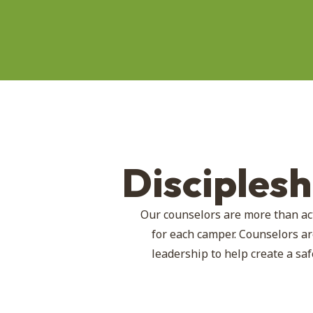
Disciples
Our counselors are more than ac
for each camper. Counselors ar
leadership to help create a s