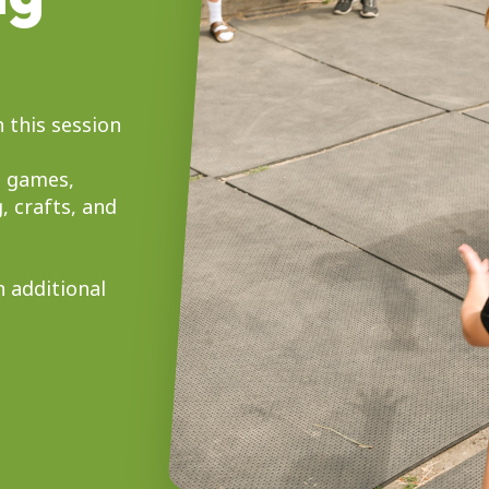
 this session
, games,
, crafts, and
n additional