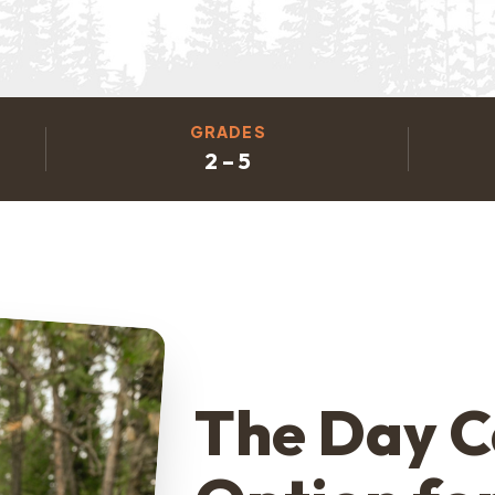
GRADES
2 – 5
The Day 