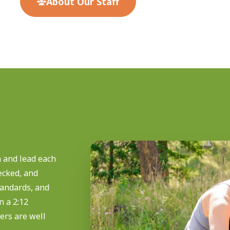
About Our Staff
 and lead each
ecked, and
standards, and
 a 2:12
ers are well