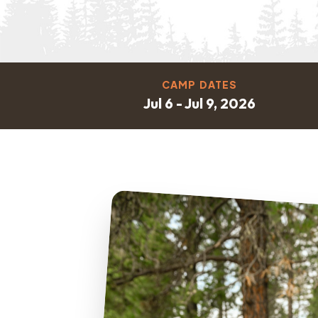
CAMP DATES
Jul 6 - Jul 9, 2026