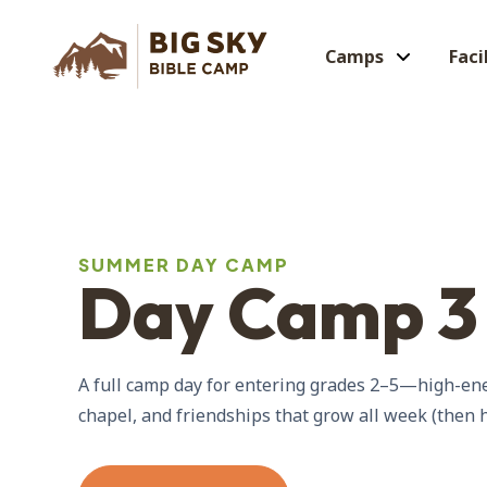
Camps
Faci
SUMMER DAY CAMP
Day Camp 3
A full camp day for entering grades 2–5—high-ener
chapel, and friendships that grow all week (then 