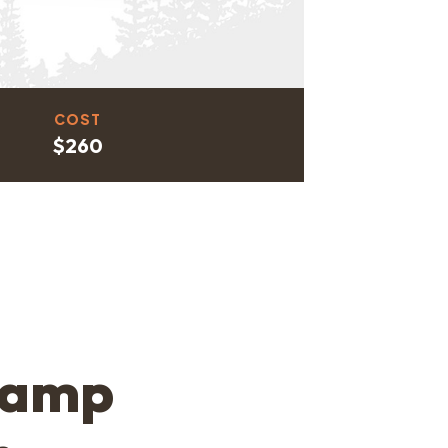
COST
$260
Camp