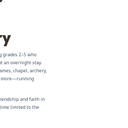
r
ry
ng grades 2–5 who
t an overnight stay.
ames, chapel, archery,
nd more—running
riendship and faith in
ime limited to the