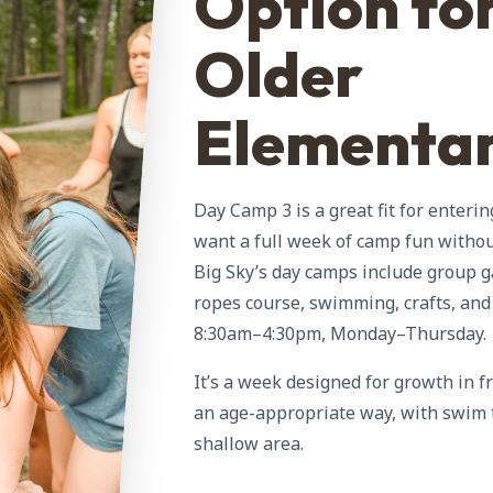
Option fo
Older
Elementa
Day Camp 3 is a great fit for enteri
want a full week of camp fun withou
Big Sky’s day camps include group g
ropes course, swimming, crafts, a
8:30am–4:30pm, Monday–Thursday.
It’s a week designed for growth in f
an age-appropriate way, with swim t
shallow area.