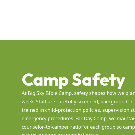
Camp Safety
At Big Sky Bible Camp, safety shapes how we plan
week. Staff are carefully screened, background ch
trained in child-protection policies, supervision 
emergency procedures. For Day Camp, we maintain
counselor-to-camper ratio for each group so camp