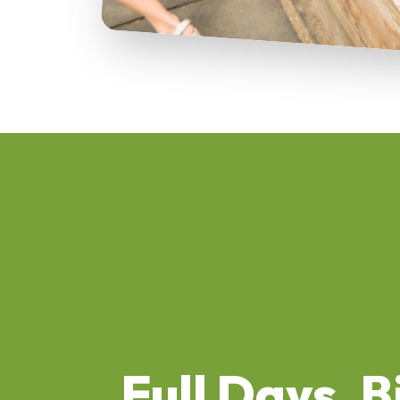
Full Days, B