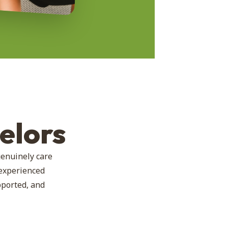
elors
genuinely care
 experienced
pported, and