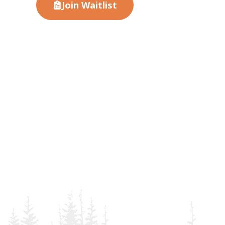
Join Waitlist