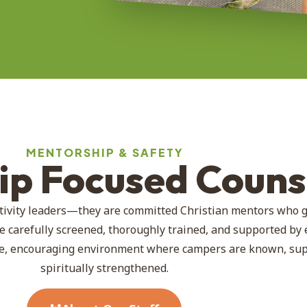
MENTORSHIP & SAFETY
hip Focused Couns
tivity leaders—they are committed Christian mentors who 
e carefully screened, thoroughly trained, and supported by
afe, encouraging environment where campers are known, su
spiritually strengthened.