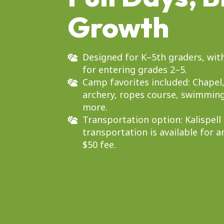
Growth
Designed for K–5th graders, with
for entering grades 2–5.
Camp favorites included: Chapel
archery, ropes course, swimming
more.
Transportation option: Kalispell
transportation is available for a
$50 fee.