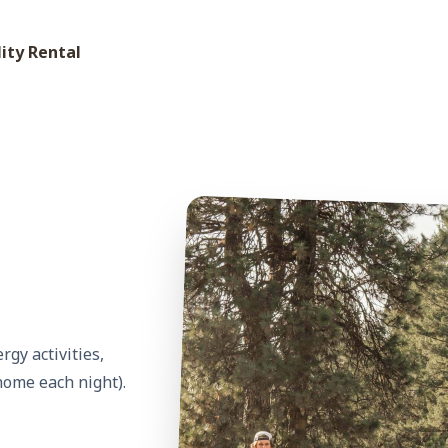
lity Rental
gy activities,
home each night).