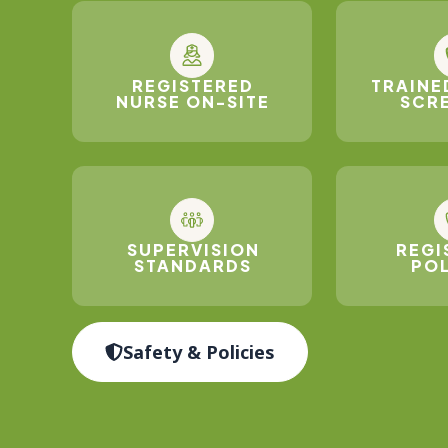
REGISTERED
TRAINE
NURSE ON-SITE
SCR
SUPERVISION
REGI
STANDARDS
POL
Safety & Policies