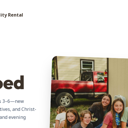
lity Rental
oed
des 3–6—new
tives, and Christ-
 and evening