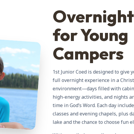
Overnigh
for Young
Campers
1st Junior Coed is designed to give
full overnight experience in a Chris
environment—days filled with cabin l
high-energy activities, and nights 
time in God’s Word. Each day includ
classes and evening chapels, plus d
lake and the chance to choose fun el