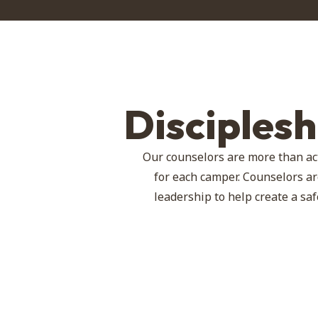
Disciples
Our counselors are more than ac
for each camper. Counselors ar
leadership to help create a s