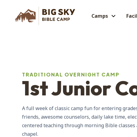
Camps
Faci
TRADITIONAL OVERNIGHT CAMP
1st Junior C
A full week of classic camp fun for entering gra
friends, awesome counselors, daily lake time, elec
centered teaching through morning Bible classes
chapel.