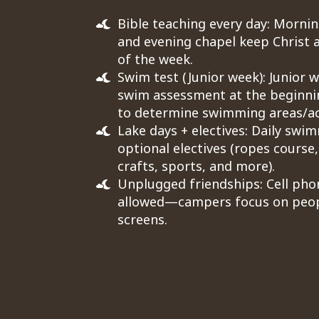
Bible teaching every day: Mornin
and evening chapel keep Christ a
of the week.
Swim test (Junior week): Junior 
swim assessment at the beginni
to determine swimming areas/act
Lake days + electives: Daily swi
optional electives (ropes course,
crafts, sports, and more).
Unplugged friendships: Cell pho
allowed—campers focus on peop
screens.