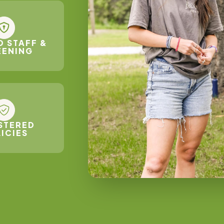
D STAFF &
EENING
STERED
ICIES