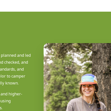
 planned and led
nd checked, and
standards, and
lor to camper
lly known.
s and higher-
 using
s.