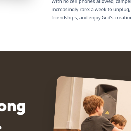
With no cell phones allowed, campe
increasingly rare: a week to unplug,
friendships, and enjoy God’s creatio
rong
.