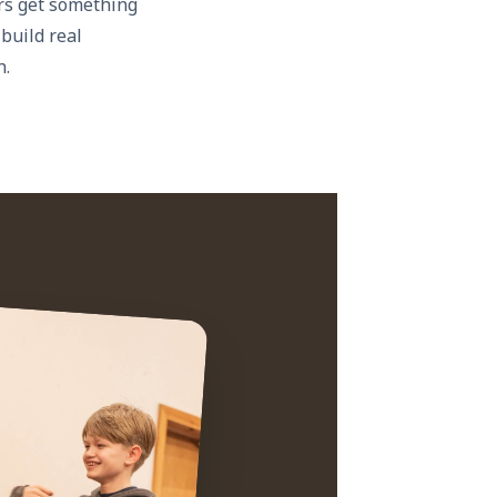
rs get something
 build real
n.