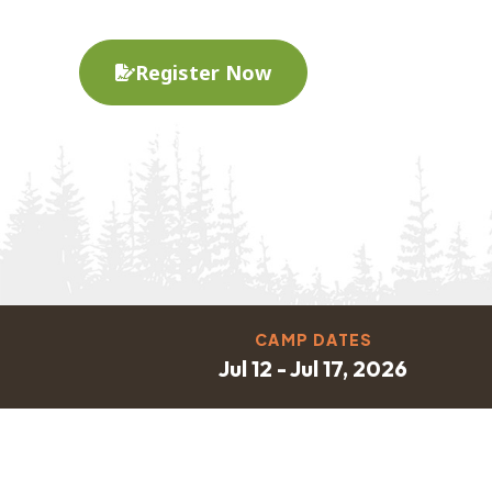
Register Now
CAMP DATES
Jul 12 - Jul 17, 2026