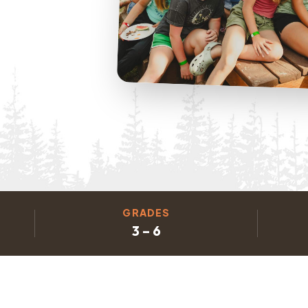
GRADES
3 – 6