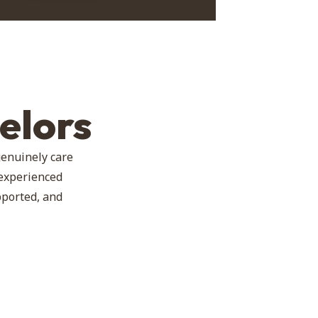
elors
genuinely care
 experienced
pported, and