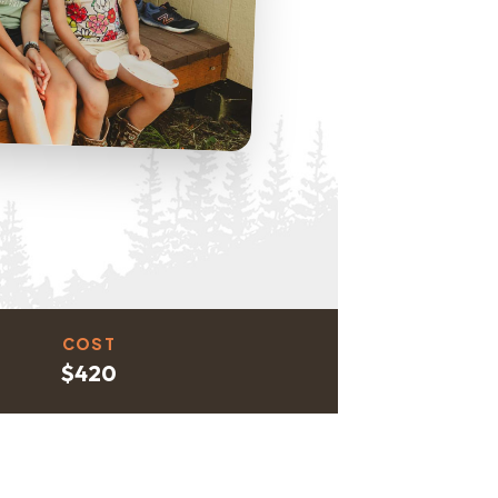
COST
$420