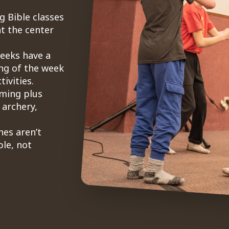
g Bible classes
t the center
weeks have a
ng of the week
ivities.
mming plus
 archery,
nes aren’t
le, not