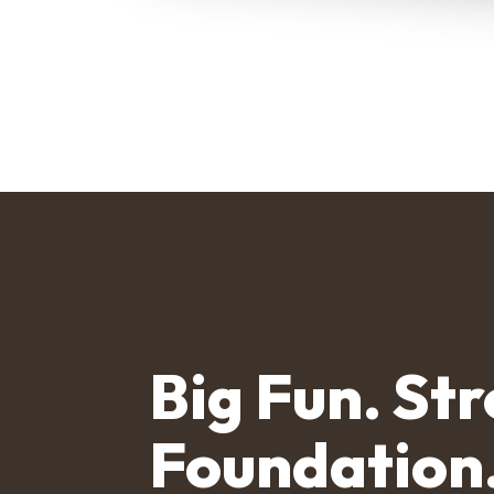
Big Fun. St
Foundation