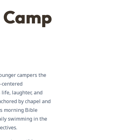
t Camp
 younger campers the
t-centered
ife, laughter, and
anchored by chapel and
es morning Bible
aily swimming in the
ectives.