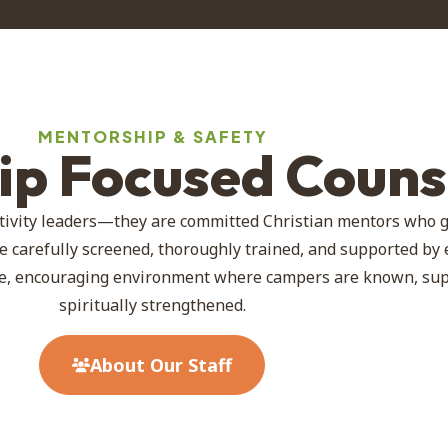
MENTORSHIP & SAFETY
hip Focused Couns
tivity leaders—they are committed Christian mentors who 
e carefully screened, thoroughly trained, and supported by
afe, encouraging environment where campers are known, su
spiritually strengthened.
About Our Staff