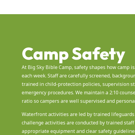
Camp Safety
At Big Sky Bible Camp, safety shapes how camp is
each week. Staff are carefully screened, backgrou
trained in child-protection policies, supervision 
emergency procedures. We maintain a 2:10 counse
ratio so campers are well supervised and persona
Waterfront activities are led by trained lifeguard
challenge activities are conducted by trained staff
appropriate equipment and clear safety guideline