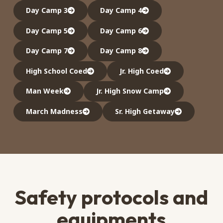
Day Camp 3
Day Camp 4
Day Camp 5
Day Camp 6
Day Camp 7
Day Camp 8
High School Coed
Jr. High Coed
Man Week
Jr. High Snow Camp
March Madness
Sr. High Getaway
Safety protocols and
equipments