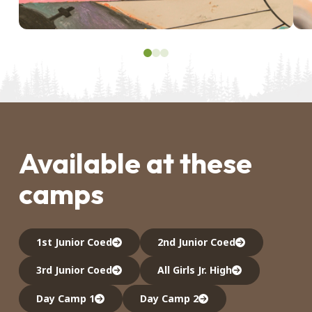
0
1
2
Available at these
camps
1st Junior Coed
2nd Junior Coed
3rd Junior Coed
All Girls Jr. High
Day Camp 1
Day Camp 2