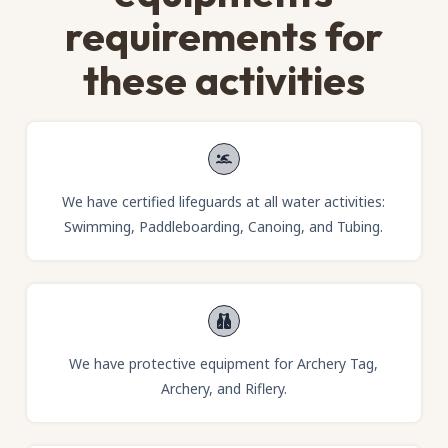
requirements for
these activities
We have certified lifeguards at all water activities:
Swimming, Paddleboarding, Canoing, and Tubing.
We have protective equipment for Archery Tag,
Archery, and Riflery.