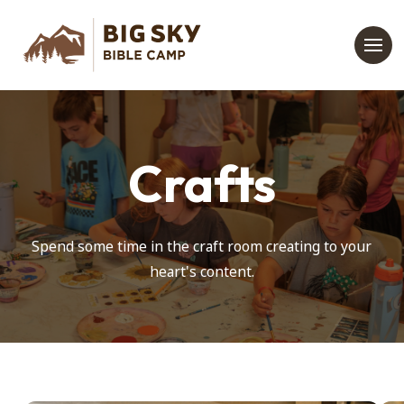
Crafts
Spend some time in the craft room creating to your
heart's content.