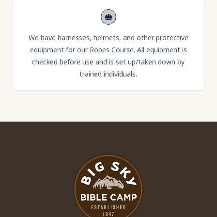
We have harnesses, helmets, and other protective
equipment for our Ropes Course. All equipment is
checked before use and is set up/taken down by
trained individuals.