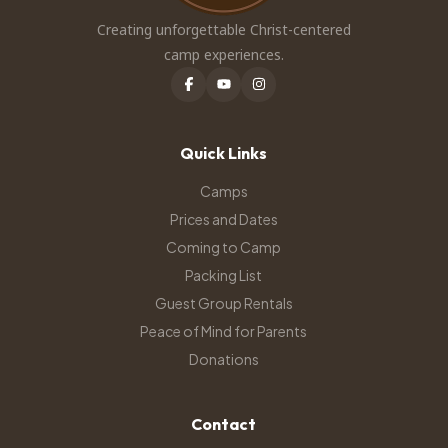
Creating unforgettable Christ-centered
camp experiences.
Quick Links
Camps
Prices and Dates
Coming to Camp
Packing List
Guest Group Rentals
Peace of Mind for Parents
Donations
Contact