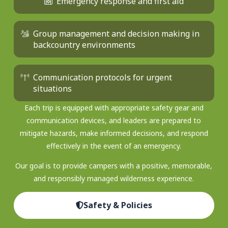
Emergency response and first aid
Group management and decision making in
backcountry environments
Communication protocols for urgent
situations
Each trip is equipped with appropriate safety gear and
communication devices, and leaders are prepared to
mitigate hazards, make informed decisions, and respond
effectively in the event of an emergency.
Our goal is to provide campers with a positive, memorable,
and responsibly managed wilderness experience.
Safety & Policies