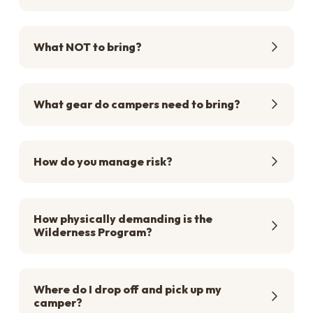
What NOT to bring?
What gear do campers need to bring?
How do you manage risk?
How physically demanding is the
Wilderness Program?
Where do I drop off and pick up my
camper?