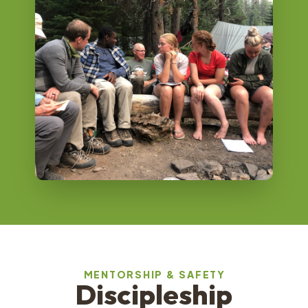
MENTORSHIP & SAFETY
Discipleship