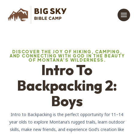
DISCOVER THE JOY OF HIKING, CAMPING,
AND CONNECTING WITH GOD IN THE BEAUTY
OF MONTANA’S WILDERNESS.
Intro To
Backpacking 2:
Boys
Intro to Backpacking is the perfect opportunity for 11–14
year olds to explore Montana’s rugged trails, learn outdoor
skills, make new friends, and experience God’s creation like