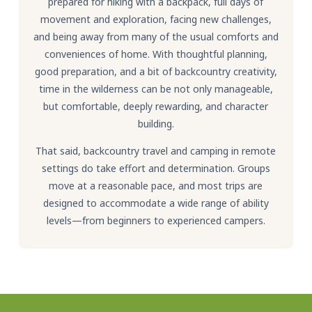
prepared for hiking with a backpack, full days of
movement and exploration, facing new challenges,
and being away from many of the usual comforts and
conveniences of home. With thoughtful planning,
good preparation, and a bit of backcountry creativity,
time in the wilderness can be not only manageable,
but comfortable, deeply rewarding, and character
building.
That said, backcountry travel and camping in remote
settings do take effort and determination. Groups
move at a reasonable pace, and most trips are
designed to accommodate a wide range of ability
levels—from beginners to experienced campers.