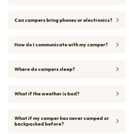
Can campers bring phones or electronics?
How do I communicate with my camper?
Where do campers sleep?
What if the weather is bad?
What if my camper has never camped or
backpacked before?