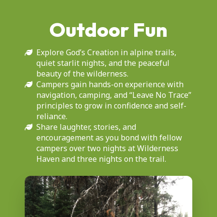
Outdoor Fun
Explore God’s Creation in alpine trails,
quiet starlit nights, and the peaceful
beauty of the wilderness.
Campers gain hands-on experience with
navigation, camping, and “Leave No Trace”
principles to grow in confidence and self-
reliance.
Share laughter, stories, and
encouragement as you bond with fellow
campers over two nights at Wilderness
Haven and three nights on the trail.