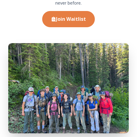
never before.
Join Waitlist