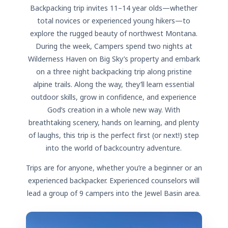
Backpacking trip invites 11–14 year olds—whether
total novices or experienced young hikers—to
explore the rugged beauty of northwest Montana.
During the week, Campers spend two nights at
Wilderness Haven on Big Sky’s property and embark
on a three night backpacking trip along pristine
alpine trails. Along the way, they’ll learn essential
outdoor skills, grow in confidence, and experience
God’s creation in a whole new way. With
breathtaking scenery, hands on learning, and plenty
of laughs, this trip is the perfect first (or next!) step
into the world of backcountry adventure.
Trips are for anyone, whether you’re a beginner or an
experienced backpacker. Experienced counselors will
lead a group of 9 campers into the Jewel Basin area.