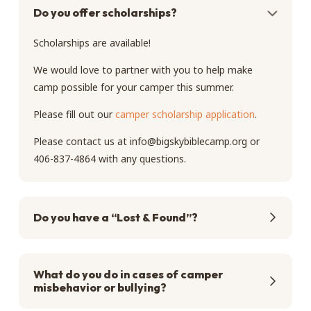
Do you offer scholarships?
Scholarships are available!
We would love to partner with you to help make
camp possible for your camper this summer.
Please fill out our
camper scholarship application
.
Please contact us at
info@bigskybiblecamp.org
or
406-837-4864 with any questions.
Do you have a “Lost & Found”?
What do you do in cases of camper
misbehavior or bullying?