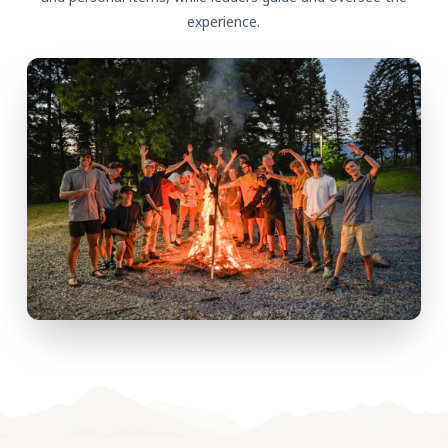
experience.