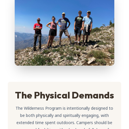
The Physical Demands
The Wilderness Program is intentionally designed to
be both physically and spiritually engaging, with
extended time spent outdoors. Campers should be