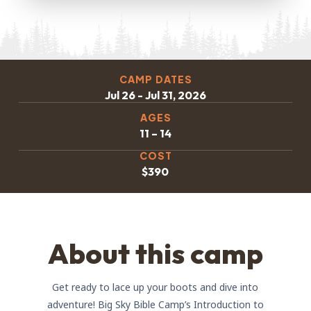
CAMP DATES
Jul 26 - Jul 31, 2026
AGES
11 – 14
COST
$390
About this camp
Get ready to lace up your boots and dive into
adventure! Big Sky Bible Camp’s Introduction to