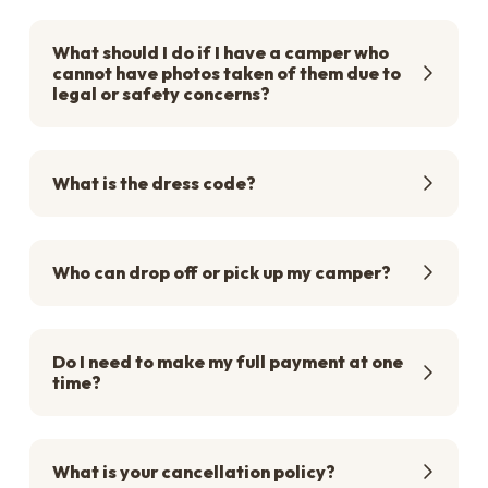
What should I do if I have a camper who
cannot have photos taken of them due to
legal or safety concerns?
What is the dress code?
Who can drop off or pick up my camper?
Do I need to make my full payment at one
time?
What is your cancellation policy?