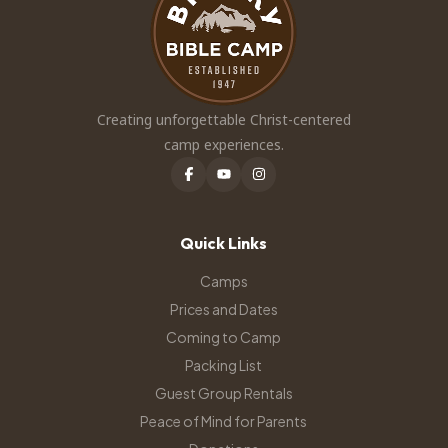
Creating unforgettable Christ-centered
camp experiences.
Quick Links
Camps
Prices and Dates
Coming to Camp
Packing List
Guest Group Rentals
Peace of Mind for Parents