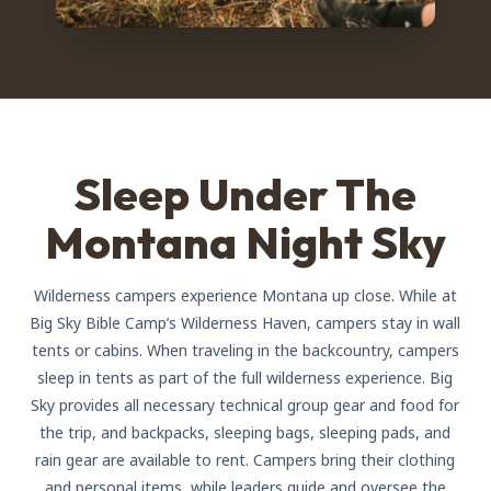
Sleep Under The
Montana Night Sky
Wilderness campers experience Montana up close. While at
Big Sky Bible Camp’s Wilderness Haven, campers stay in wall
tents or cabins. When traveling in the backcountry, campers
sleep in tents as part of the full wilderness experience. Big
Sky provides all necessary technical group gear and food for
the trip, and backpacks, sleeping bags, sleeping pads, and
rain gear are available to rent. Campers bring their clothing
and personal items, while leaders guide and oversee the