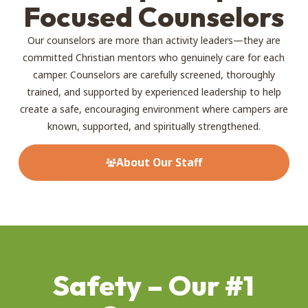
Focused Counselors
Our counselors are more than activity leaders—they are
committed Christian mentors who genuinely care for each
camper. Counselors are carefully screened, thoroughly
trained, and supported by experienced leadership to help
create a safe, encouraging environment where campers are
known, supported, and spiritually strengthened.
About Our Staff
Safety – Our #1