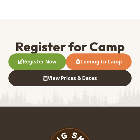
Register for Camp
Register Now
Coming to Camp
View Prices & Dates