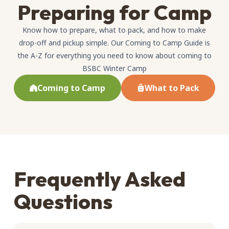
Preparing for Camp
Know how to prepare, what to pack, and how to make
drop-off and pickup simple. Our Coming to Camp Guide is
the A-Z for everything you need to know about coming to
BSBC Winter Camp
Coming to Camp
What to Pack
Frequently Asked
Questions