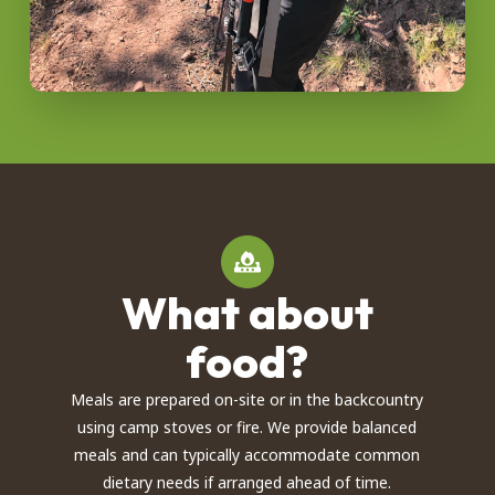
What about
food?
Meals are prepared on-site or in the backcountry
using camp stoves or fire. We provide balanced
meals and can typically accommodate common
dietary needs if arranged ahead of time.