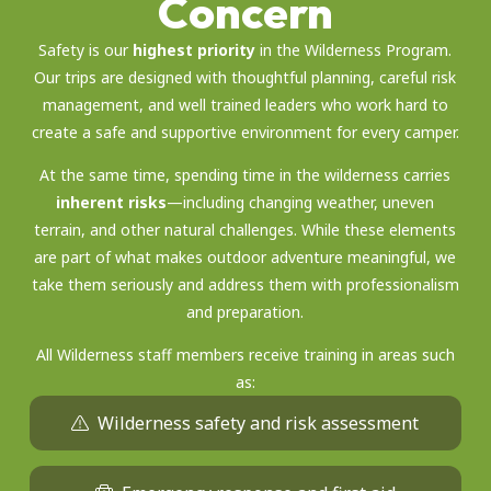
Concern
Safety is our
highest priority
in the Wilderness Program.
Our trips are designed with thoughtful planning, careful risk
management, and well trained leaders who work hard to
create a safe and supportive environment for every camper.
At the same time, spending time in the wilderness carries
inherent risks
—including changing weather, uneven
terrain, and other natural challenges. While these elements
are part of what makes outdoor adventure meaningful, we
take them seriously and address them with professionalism
and preparation.
All Wilderness staff members receive training in areas such
as:
Wilderness safety and risk assessment