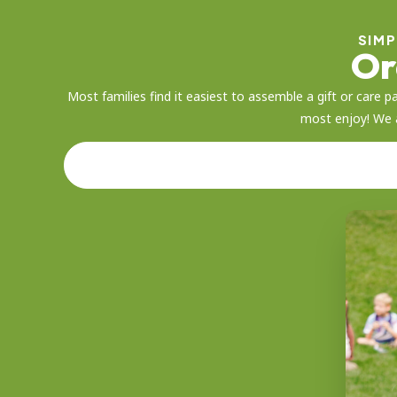
SIMP
Or
Most families find it easiest to assemble a gift or car
most enjoy! We a