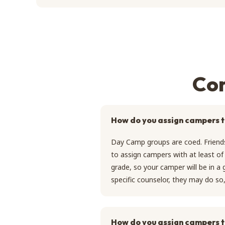
Com
How do you assign campers 
Day Camp groups are coed. Friends
to assign campers with at least of 
grade, so your camper will be in a
specific counselor, they may do s
How do you assign campers t