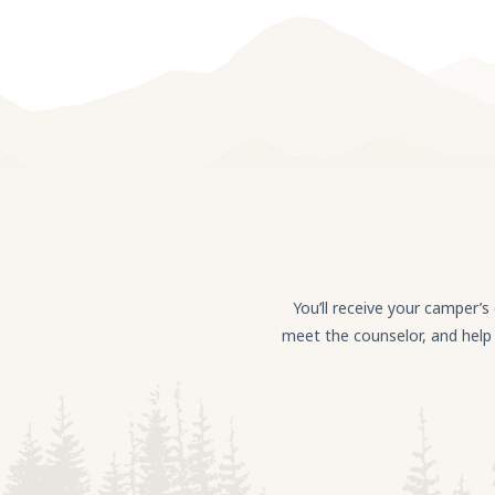
You’ll receive your camper’
meet the counselor, and help