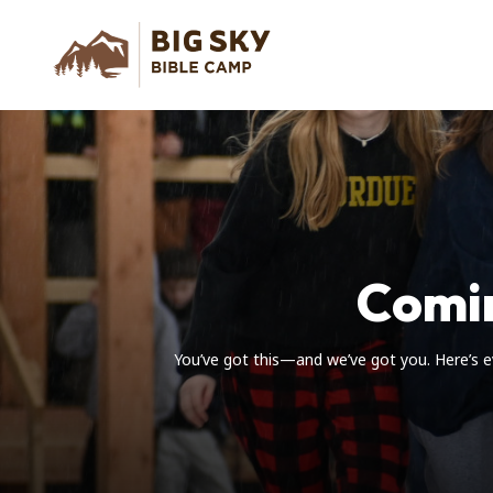
Comi
You’ve got this—and we’ve got you. Here’s e