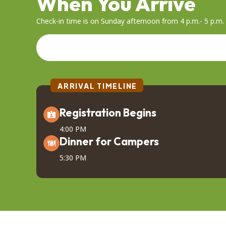
When You Arrive
Check-in time is on Sunday afternoon from 4 p.m.- 5 p.m. I
ARRIVAL TIMELINE
Registration Begins
4:00 PM
Dinner for Campers
5:30 PM