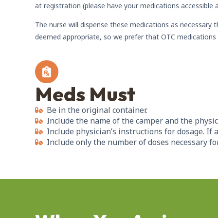
at registration (please have your medications accessible a
The nurse will dispense these medications as necessary 
deemed appropriate, so we prefer that OTC medications 
Meds Must
Be in the original container.
Include the name of the camper and the physic
Include physician’s instructions for dosage. If
Include only the number of doses necessary for