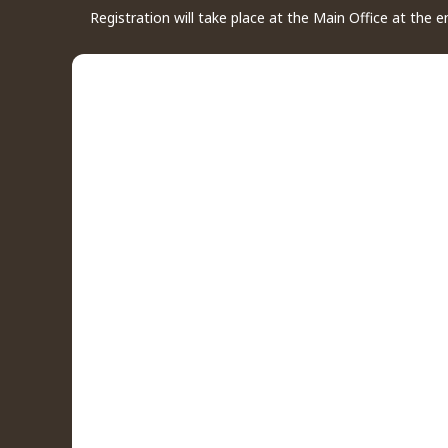
Registration will take place at the Main Office at the 