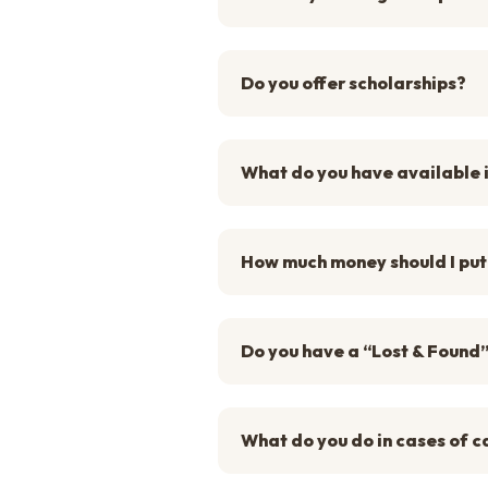
Do you offer scholarships?
What do you have available 
How much money should I put
Do you have a “Lost & Found
What do you do in cases of c