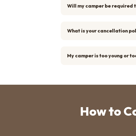
Will my camper be required t
What is your cancellation po
My camper is too young or too
How to C