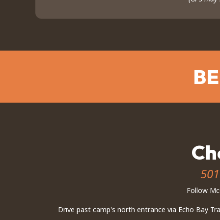
BE
Ch
501
Follow McC
Drive past camp's north entrance via Echo Bay Trail