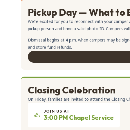
Pickup Day — What to 
We’re excited for you to reconnect with your camper 
pickup person and bring a valid photo ID. Campers will o
Dismissal begins at 4 p.m. when campers may be signed
and store fund refunds.
Closing Celebration
On Friday, families are invited to attend the Closing C
JOIN US AT
3:00 PM Chapel Service