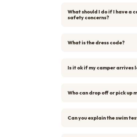
What should I do if I have a
safety concerns?
What is the dress code?
Is it ok if my camper arrives 
Who can drop off or pick up
Can you explain the swim tes