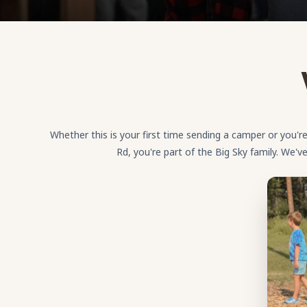
Whether this is your first time sending a camper or you
Rd, you're part of the Big Sky family. We'