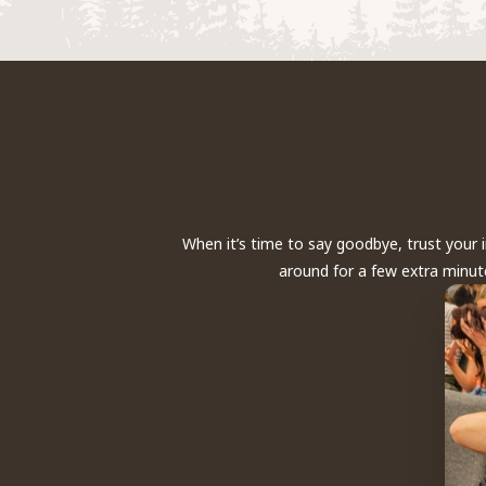
When it’s time to say goodbye, trust your 
around for a few extra minute