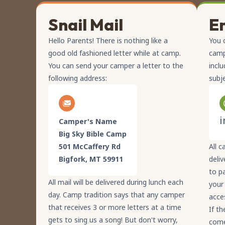
Snail Mail
E
Hello Parents! There is nothing like a
You 
good old fashioned letter while at camp.
camp
You can send your camper a letter to the
incl
following address:
subj
i
Camper's Name
Big Sky Bible Camp
501 McCaffery Rd
All c
Bigfork, MT 59911
deliv
to p
All mail will be delivered during lunch each
your
day. Camp tradition says that any camper
acce
that receives 3 or more letters at a time
If th
gets to sing us a song! But don't worry,
come 