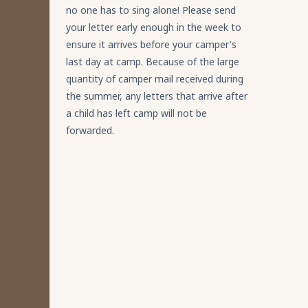
no one has to sing alone! Please send
your letter early enough in the week to
ensure it arrives before your camper's
last day at camp. Because of the large
quantity of camper mail received during
the summer, any letters that arrive after
a child has left camp will not be
forwarded.