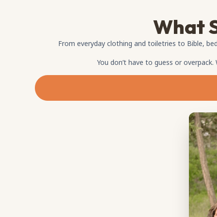
What S
From everyday clothing and toiletries to Bible, bed
You don’t have to guess or overpack.