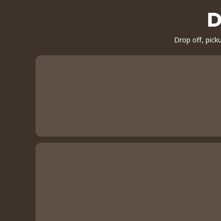
D
Drop off, pick