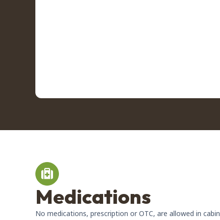
Medications
No medications, prescription or OTC, are allowed in cabi